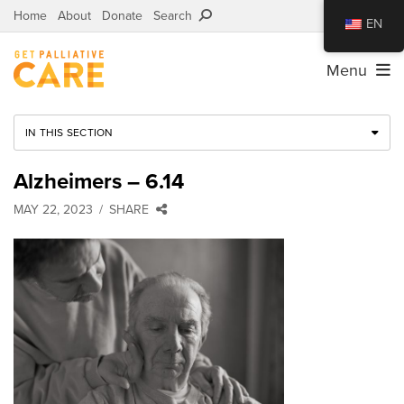
Home
About
Donate
Search
EN
Menu
IN THIS SECTION
Alzheimers – 6.14
MAY 22, 2023
SHARE