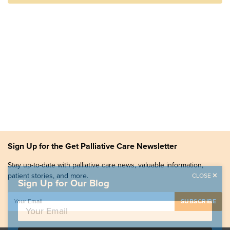
Sign Up for the Get Palliative Care Newsletter
Stay up-to-date with palliative care news, valuable information,
patient stories, and more.
CLOSE
Sign Up for Our Blog