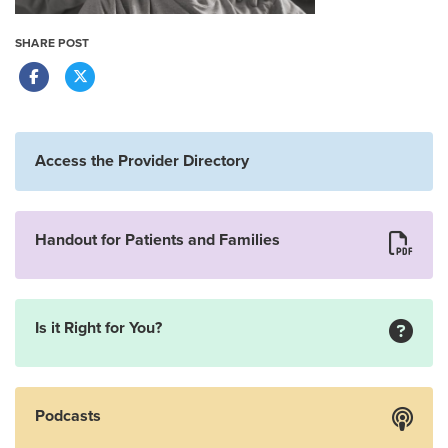
SHARE POST
Access the Provider Directory
Handout for Patients and Families
Is it Right for You?
Podcasts