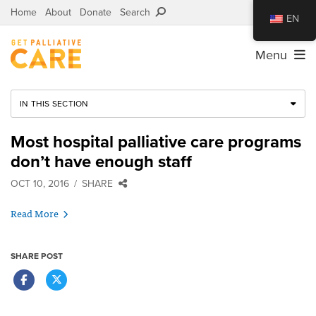
Home
About
Donate
Search
EN
Menu
IN THIS SECTION
Most hospital palliative care programs
don’t have enough staff
OCT 10, 2016
SHARE
Read More
SHARE POST