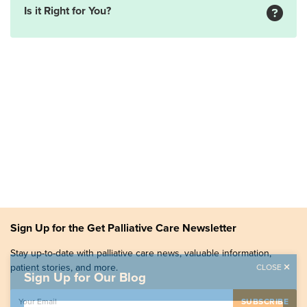
Is it Right for You?
Sign Up for the Get Palliative Care Newsletter
Stay up-to-date with palliative care news, valuable information,
patient stories, and more.
CLOSE
Sign Up for Our Blog