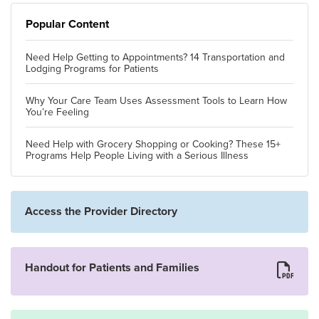
Popular Content
Need Help Getting to Appointments? 14 Transportation and
Lodging Programs for Patients
Why Your Care Team Uses Assessment Tools to Learn How
You’re Feeling
Need Help with Grocery Shopping or Cooking? These 15+
Programs Help People Living with a Serious Illness
Access the Provider Directory
Handout for Patients and Families