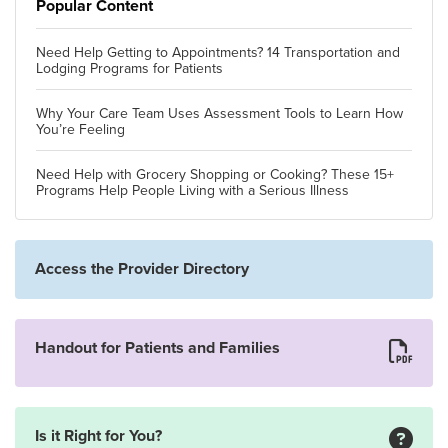
Popular Content
Need Help Getting to Appointments? 14 Transportation and
Lodging Programs for Patients
Why Your Care Team Uses Assessment Tools to Learn How
You’re Feeling
Need Help with Grocery Shopping or Cooking? These 15+
Programs Help People Living with a Serious Illness
Access the Provider Directory
Handout for Patients and Families
Is it Right for You?