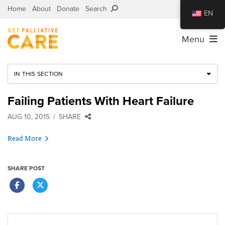
Home
About
Donate
Search
EN
Menu
IN THIS SECTION
Failing Patients With Heart Failure
AUG 10, 2015
SHARE
Read More
SHARE POST