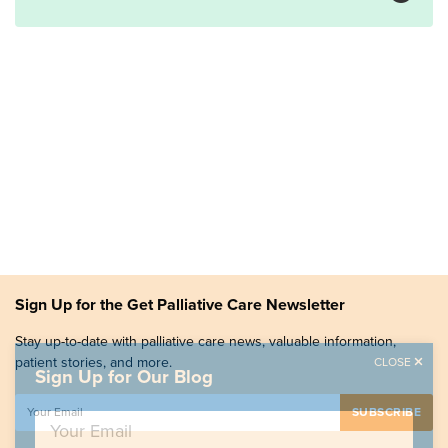
Sign Up for the Get Palliative Care Newsletter
Stay up-to-date with palliative care news, valuable information,
patient stories, and more.
CLOSE
Sign Up for Our Blog