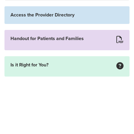
Access the Provider Directory
Handout for Patients and Families
Is it Right for You?