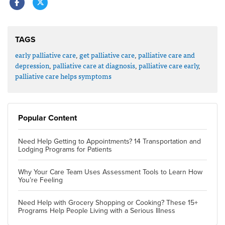
TAGS
early palliative care
,
get palliative care
,
palliative care and
depression
,
palliative care at diagnosis
,
palliative care early
,
palliative care helps symptoms
Popular Content
Need Help Getting to Appointments? 14 Transportation and
Lodging Programs for Patients
Why Your Care Team Uses Assessment Tools to Learn How
You’re Feeling
Need Help with Grocery Shopping or Cooking? These 15+
Programs Help People Living with a Serious Illness