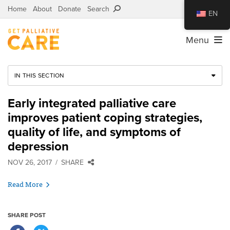
Home
About
Donate
Search
EN
Menu
IN THIS SECTION
Early integrated palliative care
improves patient coping strategies,
quality of life, and symptoms of
depression
NOV 26, 2017
SHARE
Read More
SHARE POST