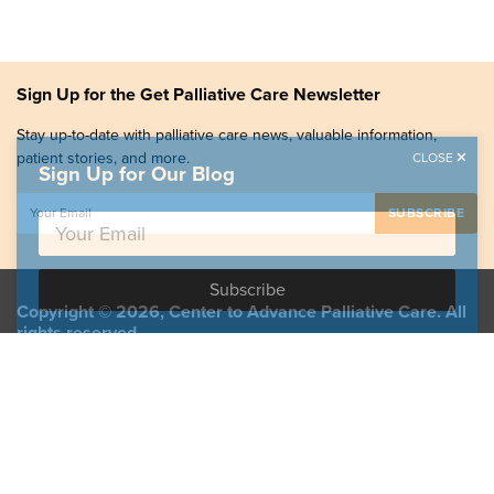
Sign Up for the Get Palliative Care Newsletter
Stay up-to-date with palliative care news, valuable information,
patient stories, and more.
CLOSE
Sign Up for Our Blog
Copyright © 2026, Center to Advance Palliative Care. All
rights reserved.
GetPalliativeCare.org does not provide medical advice,
diagnosis or treatment.