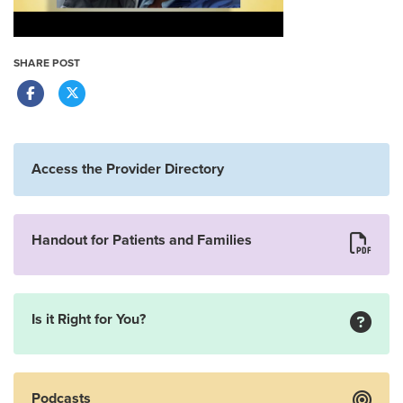
SHARE POST
Access the Provider Directory
Handout for Patients and Families
Is it Right for You?
Podcasts