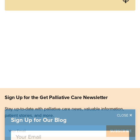
Sign Up for the Get Palliative Care Newsletter
Stay up-to-date with palliative care news, valuable information,
patient stories, and more.
CLOSE
Sign Up for Our Blog