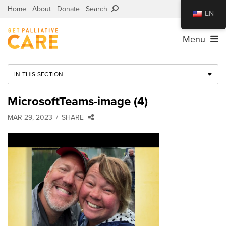
Home
About
Donate
Search
EN
Menu
IN THIS SECTION
MicrosoftTeams-image (4)
MAR 29, 2023
SHARE