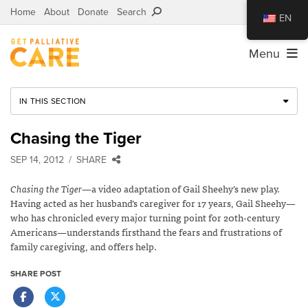
Home
About
Donate
Search
EN
Menu
IN THIS SECTION
Chasing the Tiger
SEP 14, 2012
SHARE
Chasing the Tiger
—a video adaptation of Gail Sheehy’s new play.
Having acted as her husband’s caregiver for 17 years, Gail Sheehy—
who has chronicled every major turning point for 20th-century
Americans—understands firsthand the fears and frustrations of
family caregiving, and offers help.
SHARE POST