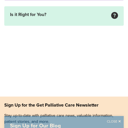
Is it Right for You?
Sign Up for the Get Palliative Care Newsletter
Stay up-to-date with palliative care news, valuable information,
patient stories, and more.
CLOSE
Sign Up for Our Blog