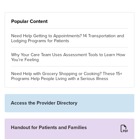
Popular Content
Need Help Getting to Appointments? 14 Transportation and
Lodging Programs for Patients
Why Your Care Team Uses Assessment Tools to Learn How
You’re Feeling
Need Help with Grocery Shopping or Cooking? These 15+
Programs Help People Living with a Serious Illness
Access the Provider Directory
Handout for Patients and Families