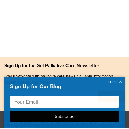
Sign Up for the Get Palliative Care Newsletter
Stay up-to-date with palliative care news, valuable information,
patient stories, and more.
CLOSE
Sign Up for Our Blog
Copyright © 2026, Center to Advance Palliative Care. All
rights reserved.