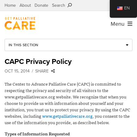
Home
About
Donate
Search
EN
Menu
IN THIS SECTION
CAPC Privacy Policy
OCT 15, 2014
SHARE
The Center to Advance Palliative Care (CAPC) is committed to
respecting the privacy and security of all visitors to the
www.getpalliativecare.org website. We recognize that when you
choose to provide us with information about yourself and your
institution, you trust us to protect your privacy. By using the CAPC
websites, including
www.getpalliativecare.org
, you consent to the
use of the information you provide, as described below.
Types of Information Requested