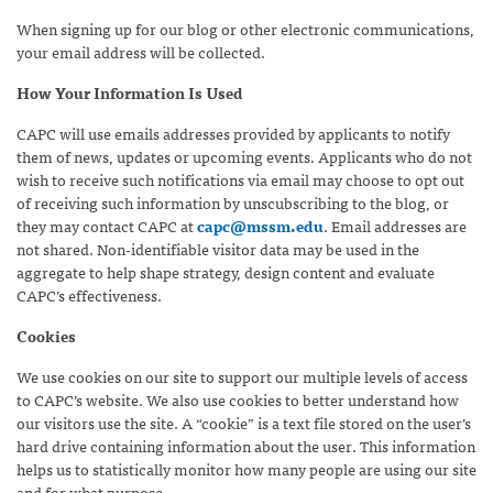
When signing up for our blog or other electronic communications,
your email address will be collected.
How Your Information Is Used
CAPC will use emails addresses provided by applicants to notify
them of news, updates or upcoming events. Applicants who do not
wish to receive such notifications via email may choose to opt out
of receiving such information by unscubscribing to the blog, or
they may contact CAPC at
capc@mssm.edu
. Email addresses are
not shared. Non-identifiable visitor data may be used in the
aggregate to help shape strategy, design content and evaluate
CAPC’s effectiveness.
Cookies
We use cookies on our site to support our multiple levels of access
to CAPC’s website. We also use cookies to better understand how
our visitors use the site. A “cookie” is a text file stored on the user’s
hard drive containing information about the user. This information
helps us to statistically monitor how many people are using our site
and for what purpose.