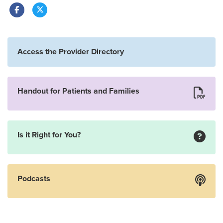
Access the Provider Directory
Handout for Patients and Families
Is it Right for You?
Podcasts