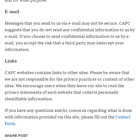
E-mail
Messages that you send to us via e-mail may not be secure. CAPC
suggests that you do not send any confidential information to us by
e-mail. If you choose to send confidential information to us by e-
mail, you accept the risk that a third party may intercept your
information.
Links
CAPC websites contains links to other sites. Please be aware that
we are not responsible for the privacy practices or content of other
sites. We encourage users when they leave our site to read the
privacy statements of each website that collects personally
identifiable information.
If you have any questions and/or concerns regarding what is done
with information provided via this site, please fill out the
Contact
Form
.
SHARE POST