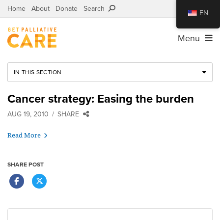
Home
About
Donate
Search
EN
Menu
IN THIS SECTION
Cancer strategy: Easing the burden
AUG 19, 2010
SHARE
Read More
SHARE POST