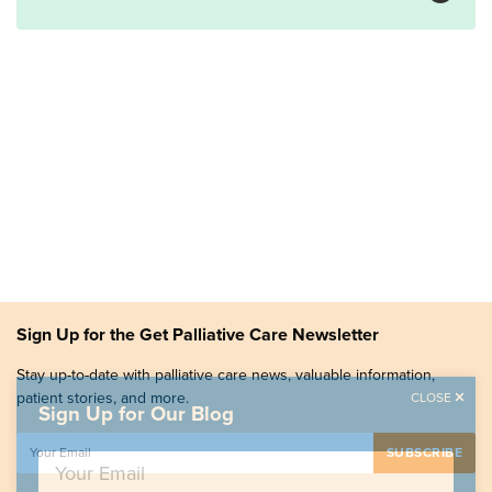
Sign Up for the Get Palliative Care Newsletter
Stay up-to-date with palliative care news, valuable information,
patient stories, and more.
CLOSE
Sign Up for Our Blog