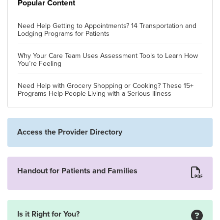
Popular Content
Need Help Getting to Appointments? 14 Transportation and
Lodging Programs for Patients
Why Your Care Team Uses Assessment Tools to Learn How
You’re Feeling
Need Help with Grocery Shopping or Cooking? These 15+
Programs Help People Living with a Serious Illness
Access the Provider Directory
Handout for Patients and Families
Is it Right for You?