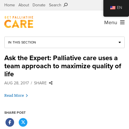
Home
About
Donate
Search
EN
Menu
IN THIS SECTION
Ask the Expert: Palliative care uses a
team approach to maximize quality of
life
AUG 28, 2017
SHARE
Read More
SHARE POST