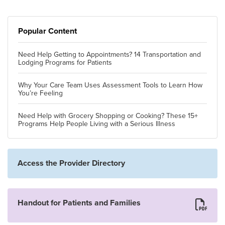
Popular Content
Need Help Getting to Appointments? 14 Transportation and
Lodging Programs for Patients
Why Your Care Team Uses Assessment Tools to Learn How
You’re Feeling
Need Help with Grocery Shopping or Cooking? These 15+
Programs Help People Living with a Serious Illness
Access the Provider Directory
Handout for Patients and Families