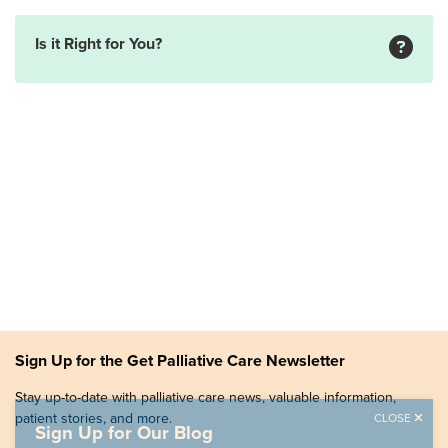
Is it Right for You?
Sign Up for the Get Palliative Care Newsletter
Stay up-to-date with palliative care news, valuable information,
patient stories, and more.
CLOSE
Sign Up for Our Blog