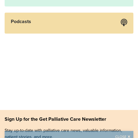
Podcasts
Sign Up for the Get Palliative Care Newsletter
Stay up-to-date with palliative care news, valuable information,
patient stories, and more.
CLOSE