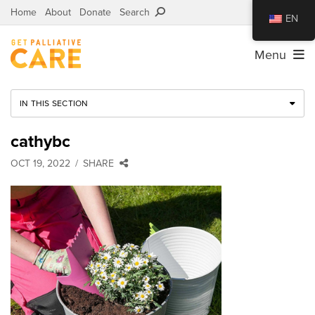
Home
About
Donate
Search
EN
Menu
IN THIS SECTION
cathybc
OCT 19, 2022
SHARE