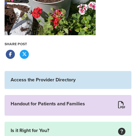
SHARE POST
Access the Provider Directory
Handout for Patients and Families
Is it Right for You?