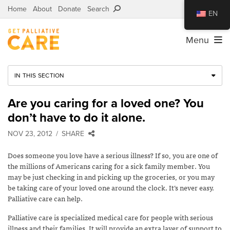
Home
About
Donate
Search
EN
Menu
IN THIS SECTION
Are you caring for a loved one? You
don’t have to do it alone.
NOV 23, 2012
SHARE
Does someone you love have a serious illness? If so, you are one of
the millions of Americans caring for a sick family member. You
may be just checking in and picking up the groceries, or you may
be taking care of your loved one around the clock. It’s never easy.
Palliative care can help.
Palliative care is specialized medical care for people with serious
illness and their families. It will provide an extra layer of support to