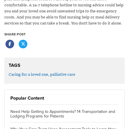
comfortable. A 24-7 telephone hotline to nursing advice could help
you and your loved one avoid unwanted trips to the emergency
room. And you may be able to find nursing help or meal delivery
services so that you can take a break. You don’t have to do it alone.
SHARE POST
TAGS
Caring for a loved one
,
palliative care
Popular Content
Need Help Getting to Appointments? 14 Transportation and
Lodging Programs for Patients