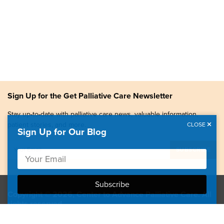
Sign Up for the Get Palliative Care Newsletter
Stay up-to-date with palliative care news, valuable information,
patient stories, and more.
CLOSE
Sign Up for Our Blog
Copyright © 2026, Center to Advance Palliative Care. All
rights reserved.