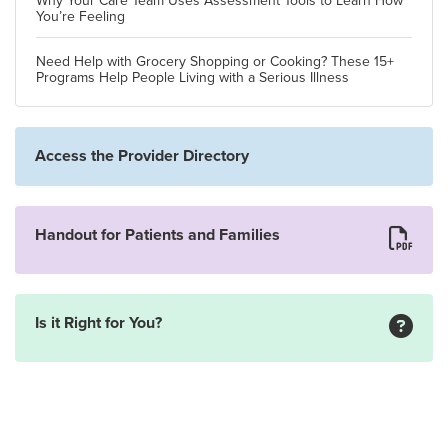
Why Your Care Team Uses Assessment Tools to Learn How
You’re Feeling
Need Help with Grocery Shopping or Cooking? These 15+
Programs Help People Living with a Serious Illness
Access the Provider Directory
Handout for Patients and Families
Is it Right for You?