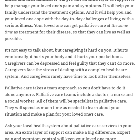
help manage your loved one’s pain and symptoms. It will help your
family understand the treatment options. And it will help you and
your loved one cope with the day-to-day challenges of living with a
serious illness. Your loved one can get palliative care
at the same
time
as treatment for their disease, so that they can live as well as
possible.
It’s not easy to talk about, but caregiving is hard on you. It hurts
emotionally, it hurts your body and it hurts your pocketbook.
Caregivers can be depressed and feel guilty that they can’t do more.
Caregivers face the stress of dealing with a complex healthcare
system. And caregivers rarely have time to look after themselves.
Palliative care takes a team approach so you don’t have to do it
alone anymore. Palliative care teams include a doctor, a nurse and
a social worker. All of them will be specialists in palliative care.
They will spend as much time as needed to learn about your
situation and make a plan for your loved one’s care.
Ask your local health system about palliative care services in your
area. An extra layer of support can make a big difference. Expert
pain and symptom control will keep your loved one more