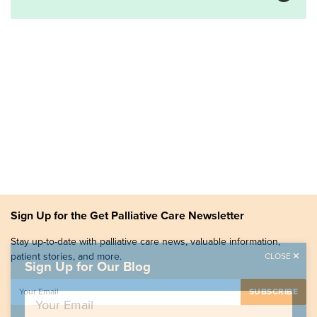
Sign Up for the Get Palliative Care Newsletter
Stay up-to-date with palliative care news, valuable information,
patient stories, and more.
CLOSE
Sign Up for Our Blog