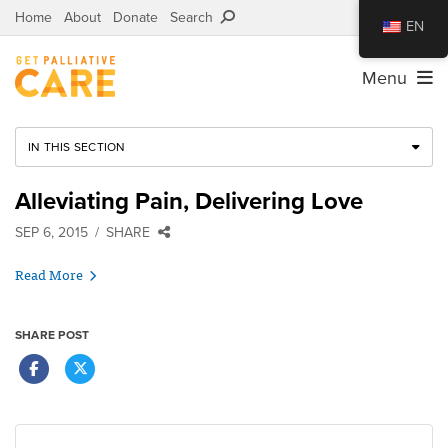
Home
About
Donate
Search
EN
Menu
IN THIS SECTION
Alleviating Pain, Delivering Love
SEP 6, 2015
SHARE
Read More
SHARE POST