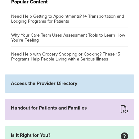
Popular Content
Need Help Getting to Appointments? 14 Transportation and
Lodging Programs for Patients
Why Your Care Team Uses Assessment Tools to Learn How
You’re Feeling
Need Help with Grocery Shopping or Cooking? These 15+
Programs Help People Living with a Serious Illness
Access the Provider Directory
Handout for Patients and Families
Is it Right for You?