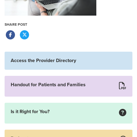
SHARE POST
Access the Provider Directory
Handout for Patients and Families
Is it Right for You?