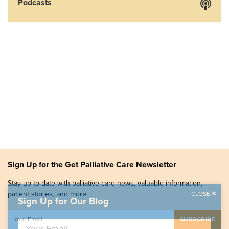
Podcasts
Sign Up for the Get Palliative Care Newsletter
Stay up-to-date with palliative care news, valuable information,
patient stories, and more.
CLOSE
Sign Up for Our Blog