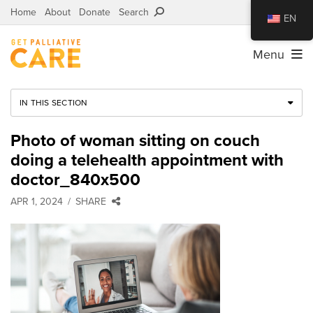
Home
About
Donate
Search
EN
Menu
IN THIS SECTION
Photo of woman sitting on couch
doing a telehealth appointment with
doctor_840x500
APR 1, 2024
SHARE