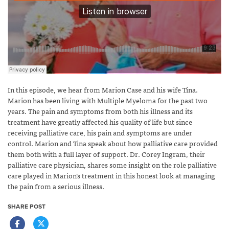
In this episode, we hear from Marion Case and his wife Tina.
Marion has been living with Multiple Myeloma for the past two
years. The pain and symptoms from both his illness and its
treatment have greatly affected his quality of life but since
receiving palliative care, his pain and symptoms are under
control.
Marion and Tina speak about how palliative care provided
them both with a full layer of support. Dr. Corey Ingram, their
palliative care physician, shares some insight on the role palliative
care played in Marion’s treatment in this honest look at managing
the pain from a serious illness.
SHARE POST