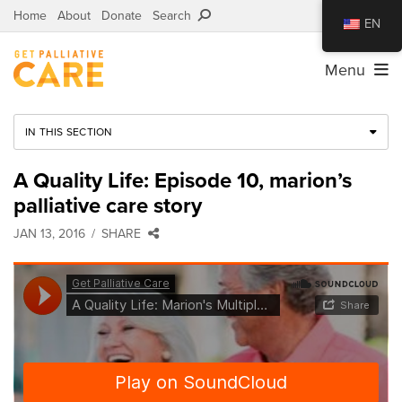
Home
About
Donate
Search
EN
Menu
IN THIS SECTION
A Quality Life: Episode 10, marion’s
palliative care story
JAN 13, 2016
SHARE