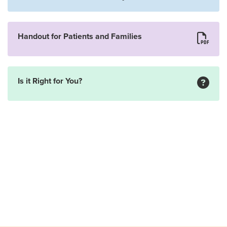
Handout for Patients and Families
Is it Right for You?