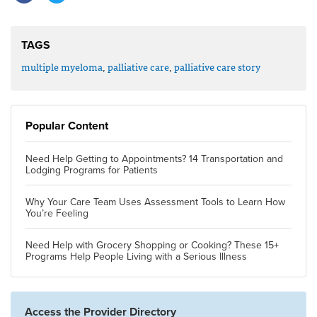
TAGS
multiple myeloma
,
palliative care
,
palliative care story
Popular Content
Need Help Getting to Appointments? 14 Transportation and
Lodging Programs for Patients
Why Your Care Team Uses Assessment Tools to Learn How
You’re Feeling
Need Help with Grocery Shopping or Cooking? These 15+
Programs Help People Living with a Serious Illness
Access the Provider Directory