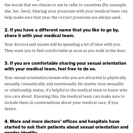
the words that we choose to use to refer to ourselves (for example,
she, her, hers). Sharing your pronouns with your medical team can
help make sure that your the correct pronouns are always used.
2. If you have a different name that you like to go by,
share it with your medical team.
Your doctors and nurses will be spending a lot of time with you.
They want you to feel comfortable as soon as you walk in the door.
3. If you are comfortable sharing your sexual orientation
with your medical team, feel free to do so.
Your sexual orientation means who you are attracted to physically,
sexually, romantically, and emotionally. No matter your sexuality
or relationship status, it’s helpful to the medical team to know who
you care about. Knowing this, the medical team can make sure to
include them in conversations about your medical care, if you
desire.
4. More and more doctors’ offices and hospitals have
started to ask their patients about sexual orientation and
gender identity.