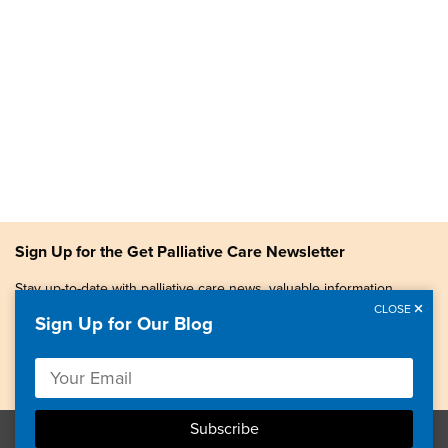
Sign Up for the Get Palliative Care Newsletter
Stay up-to-date with palliative care news, valuable information,
patient stories, and more.
CLOSE
Sign Up for Our Blog