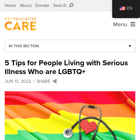
Home
About
Donate
Search
EN
Menu
IN THIS SECTION
5 Tips for People Living with Serious
Illness Who are LGBTQ+
JUN 13, 2022
SHARE