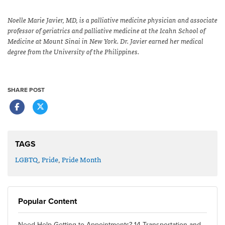
Noelle Marie Javier, MD, is a palliative medicine physician and associate
professor of geriatrics and palliative medicine at the Icahn School of
Medicine at Mount Sinai in New York. Dr. Javier earned her medical
degree from the University of the Philippines.
SHARE POST
TAGS
LGBTQ
,
Pride
,
Pride Month
Popular Content
Need Help Getting to Appointments? 14 Transportation and