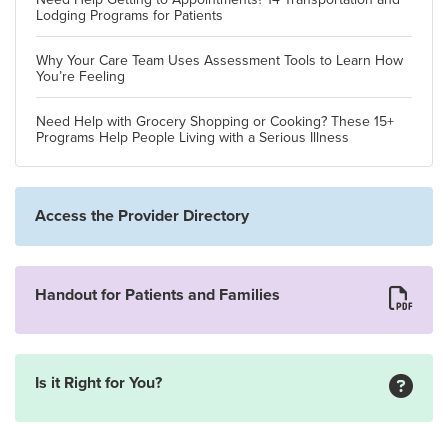
Lodging Programs for Patients
Why Your Care Team Uses Assessment Tools to Learn How
You’re Feeling
Need Help with Grocery Shopping or Cooking? These 15+
Programs Help People Living with a Serious Illness
Access the Provider Directory
Handout for Patients and Families
Is it Right for You?