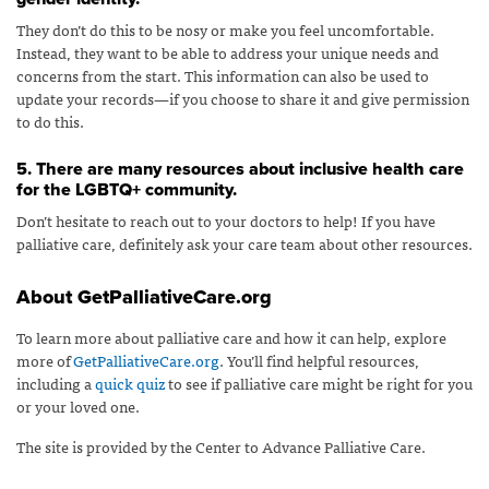
They don’t do this to be nosy or make you feel uncomfortable.
Instead, they want to be able to address your unique needs and
concerns from the start. This information can also be used to
update your records—if you choose to share it and give permission
to do this.
5. There are many resources about inclusive health care
for the LGBTQ+ community.
Don’t hesitate to reach out to your doctors to help! If you have
palliative care, definitely ask your care team about other resources.
About GetPalliativeCare.org
To learn more about palliative care and how it can help, explore
more of
GetPalliativeCare.org
. You’ll find helpful resources,
including a
quick quiz
to see if palliative care might be right for you
or your loved one.
The site is provided by the Center to Advance Palliative Care.