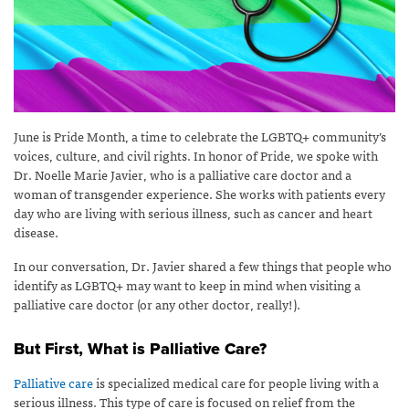
June is Pride Month, a time to celebrate the LGBTQ+ community’s
voices, culture, and civil rights. In honor of Pride, we spoke with
Dr. Noelle Marie Javier, who is a palliative care doctor and a
woman of transgender experience. She works with patients every
day who are living with serious illness, such as cancer and heart
disease.
In our conversation, Dr. Javier shared a few things that people who
identify as LGBTQ+ may want to keep in mind when visiting a
palliative care doctor (or any other doctor, really!).
But First, What is Palliative Care?
Palliative care
is specialized medical care for people living with a
serious illness. This type of care is focused on relief from the