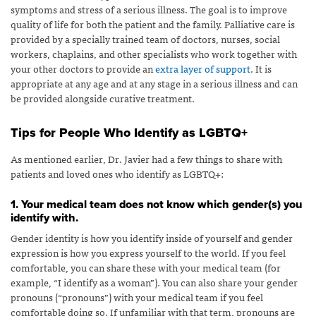
symptoms and stress of a serious illness. The goal is to improve
quality of life for both the patient and the family. Palliative care is
provided by a specially trained team of doctors, nurses, social
workers, chaplains, and other specialists who work together with
your other doctors to provide an
extra layer of support
.
It is
appropriate at any age and at any stage in a serious illness and can
be provided alongside curative treatment.
Tips for People Who Identify as LGBTQ+
As mentioned earlier, Dr. Javier had a few things to share with
patients and loved ones who identify as LGBTQ+:
1. Your medical team does not know which gender(s) you
identify with.
Gender identity is how you identify inside of yourself and gender
expression is how you express yourself to the world. If you feel
comfortable, you can share these with your medical team (for
example, “I identify as a woman”). You can also share your gender
pronouns (“pronouns”) with your medical team if you feel
comfortable doing so. If unfamiliar with that term, pronouns are